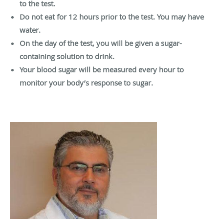
to the test.
Do not eat for 12 hours prior to the test. You may have
water.
On the day of the test, you will be given a sugar-
containing solution to drink.
Your blood sugar will be measured every hour to
monitor your body’s response to sugar.