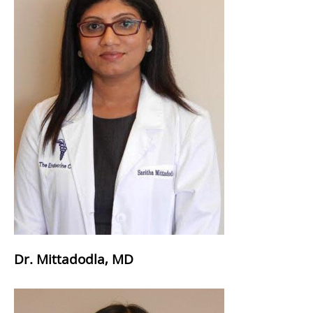
Dr. Mittadodla, MD