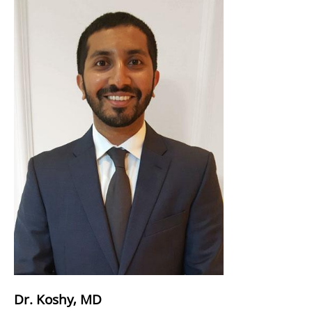
Dr. Koshy, MD