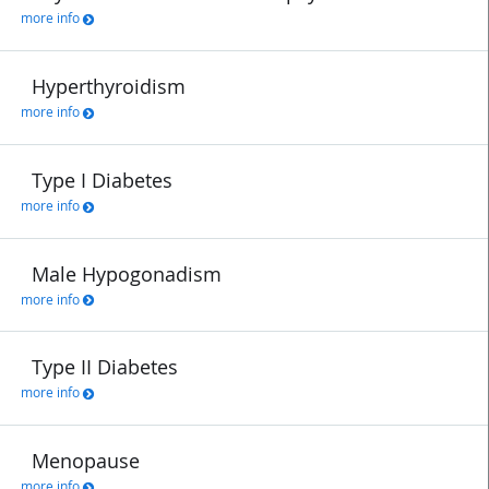
more info
Hyperthyroidism
more info
Type I Diabetes
more info
Male Hypogonadism
more info
Type II Diabetes
more info
Menopause
more info