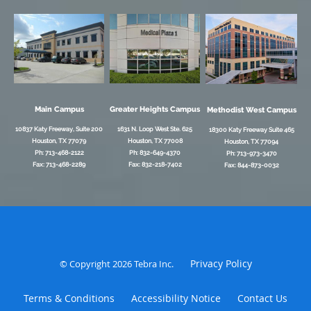
Main Campus
Greater Heights Campus
Methodist West Campus
10837 Katy Freeway, Suite 200
1631 N. Loop West Ste. 625
18300 Katy Freeway Suite 465
Houston, TX 77079
Houston, TX 77008
Houston, TX 77094
Ph: 713-468-2122
Ph: 832-649-4370
Ph: 713-973-3470
Fax: 713-468-2289
Fax: 832-218-7402
Fax: 844-873-0032
Privacy Policy
© Copyright 2026
Tebra Inc
.
Terms & Conditions
Accessibility Notice
Contact Us