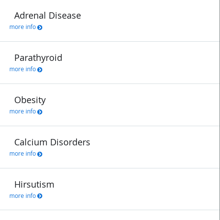
Adrenal Disease
more info
Parathyroid
more info
Obesity
more info
Calcium Disorders
more info
Hirsutism
more info