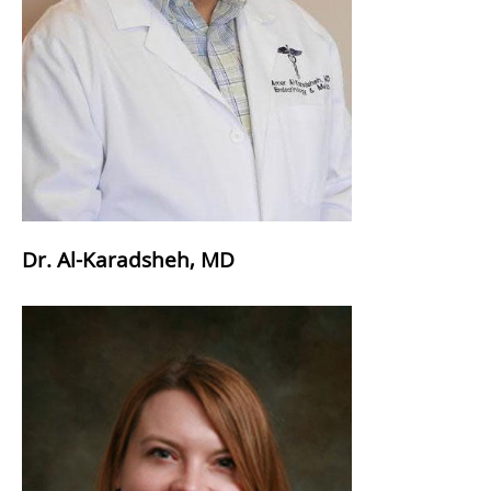
Dr. Al-Karadsheh, MD