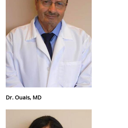
Dr. Ouais, MD