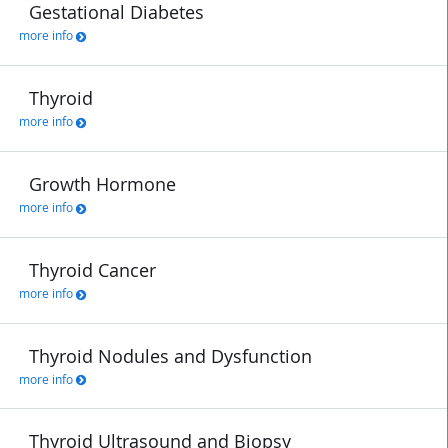
Gestational Diabetes
more info
Thyroid
more info
Growth Hormone
more info
Thyroid Cancer
more info
Thyroid Nodules and Dysfunction
more info
Thyroid Ultrasound and Biopsy