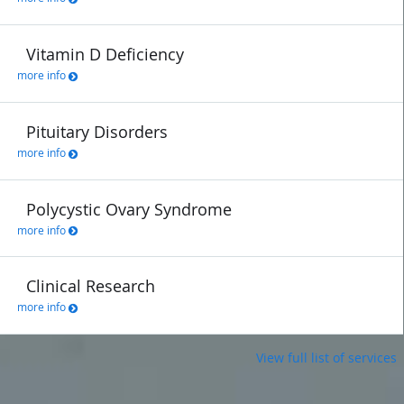
Vitamin D Deficiency
more info
Pituitary Disorders
more info
Polycystic Ovary Syndrome
more info
Clinical Research
more info
View full list of services