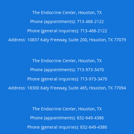
The Endocrine Center, Houston, TX
Phone (appointments):
713-468-2122
Phone (general inquiries): 713-468-2122
Address:
10837 Katy Freeway, Suite 200,
Houston
,
TX
77079
The Endocrine Center, Houston, TX
Phone (appointments):
713-973-3470
Phone (general inquiries): 713-973-3470
Address:
18300 Katy Freeway, Suite 465,
Houston
,
TX
77094
The Endocrine Center, Houston, TX
Phone (appointments):
832-649-4386
Phone (general inquiries): 832-649-4386