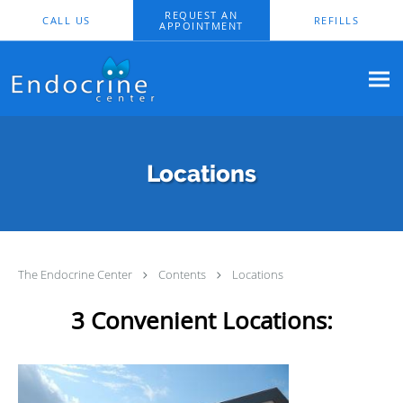
Skip to main content
REQUEST AN
CALL US
REFILLS
APPOINTMENT
Locations
The Endocrine Center
Contents
Locations
3 Convenient Locations: