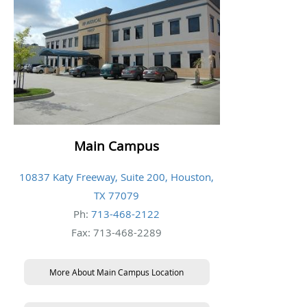
Main Campus
10837 Katy Freeway, Suite 200, Houston,
TX 77079
Ph:
713-468-2122
Fax: 713-468-2289
More About Main Campus Location