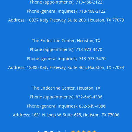
Phone (appointments):
713-468-2122
Phone (general inquiries): 713-468-2122
Address:
10837 Katy Freeway, Suite 200,
Houston
,
TX
77079
The Endocrine Center, Houston, TX
Phone (appointments):
713-973-3470
Phone (general inquiries): 713-973-3470
Address:
18300 Katy Freeway, Suite 465,
Houston
,
TX
77094
The Endocrine Center, Houston, TX
Phone (appointments):
832-649-4386
Phone (general inquiries): 832-649-4386
Address:
1631 N Loop W, Suite 625,
Houston
,
TX
77008
4.86/5 Star Rating