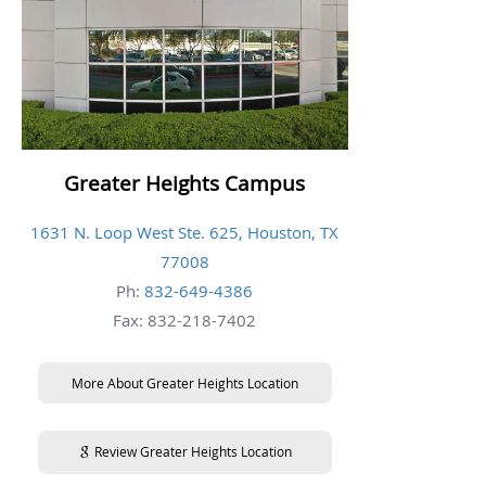
Greater Heights Campus
1631 N. Loop West Ste. 625, Houston, TX
77008
Ph:
832-649-4386
Fax: 832-218-7402
More About Greater Heights Location
Review Greater Heights Location