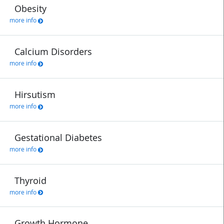
Obesity
more info
Calcium Disorders
more info
Hirsutism
more info
Gestational Diabetes
more info
Thyroid
more info
Growth Hormone