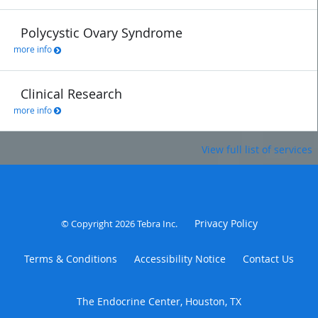
Polycystic Ovary Syndrome
more info
Clinical Research
more info
View full list of services
Privacy Policy
© Copyright 2026
Tebra Inc
.
Terms & Conditions
Accessibility Notice
Contact Us
The Endocrine Center, Houston, TX