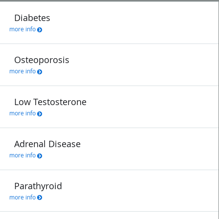
Diabetes
more info
Osteoporosis
more info
Low Testosterone
more info
Adrenal Disease
more info
Parathyroid
more info