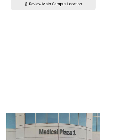
Review Main Campus Location