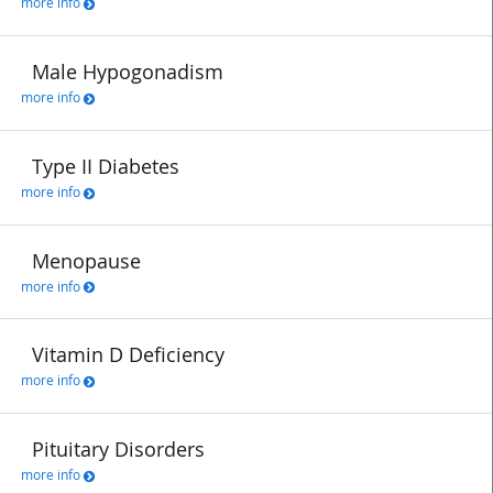
more info
Male Hypogonadism
more info
Type II Diabetes
more info
Menopause
more info
Vitamin D Deficiency
more info
Pituitary Disorders
more info