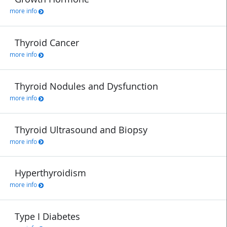
more info
Thyroid Cancer
more info
Thyroid Nodules and Dysfunction
more info
Thyroid Ultrasound and Biopsy
more info
Hyperthyroidism
more info
Type I Diabetes