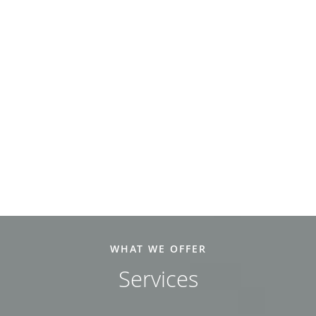
WHAT WE OFFER
Services