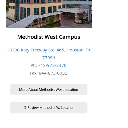
Methodist West Campus
18300 Katy Freeway Ste. 465, Houston, TX
77094
Ph:
713-973-3470
Fax: 844-873-0032
More About Methodist West Location
Review Methodist W. Location