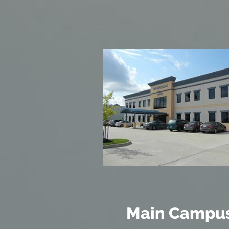
Main Campu