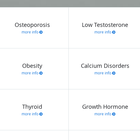
Osteoporosis
Low Testosterone
more info
more info
Obesity
Calcium Disorders
more info
more info
Thyroid
Growth Hormone
more info
more info