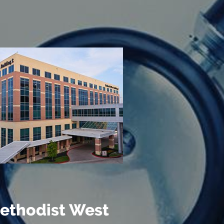
ethodist West