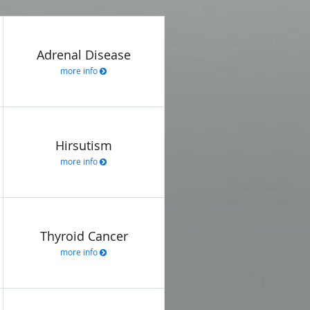
Adrenal Disease
more info
Hirsutism
more info
Thyroid Cancer
more info