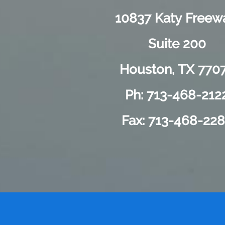
10837 Katy Freew
Suite 200
Houston, TX 770
Ph: 713-468-212
Fax: 713-468-22