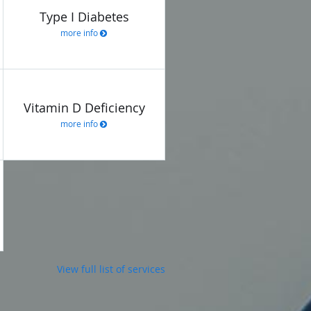
Type I Diabetes
more info
Vitamin D Deficiency
more info
View full list of services