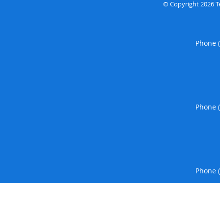
© Copyright 2026
T
Phone 
Phone 
Phone 