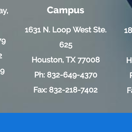
Campus
ay,
1631 N. Loop West Ste.
18
79
625
2
Houston, TX 77008
H
89
Ph: 832-649-4370
Fax: 832-218-7402
F