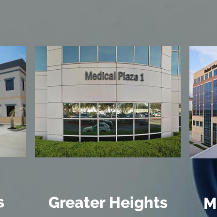
s
Greater Heights
M