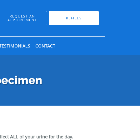
REQUEST AN
REFILLS
APPOINTMENT
TESTIMONIALS
CONTACT
Specimen
lect ALL of your urine for the day.