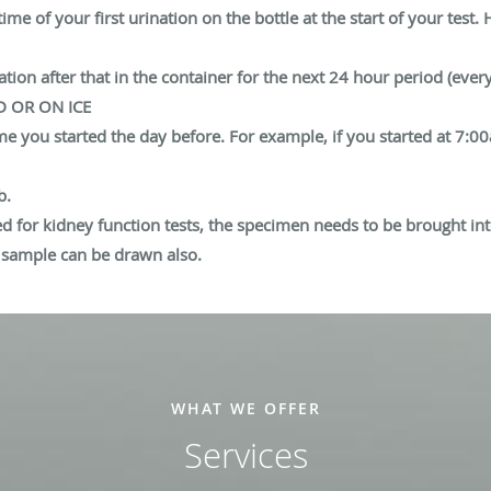
e of your first urination on the bottle at the start of your test. H
ation after that in the container for the next 24 hour period (ever
D OR ON ICE
ime you started the day before. For example, if you started at 7:
b.
ed for kidney function tests, the specimen needs to be brought int
d sample can be drawn also.
WHAT WE OFFER
Services