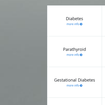
Diabetes
more info
Parathyroid
more info
Gestational Diabetes
more info