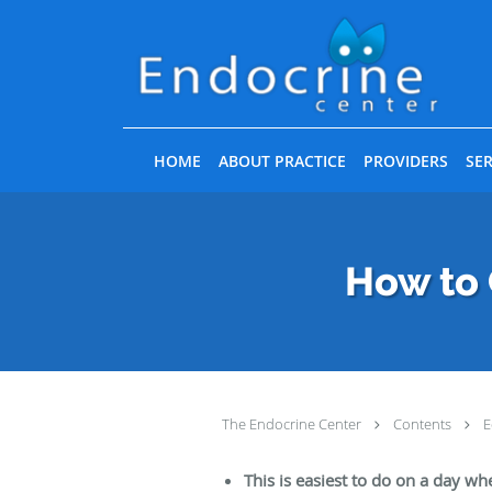
Skip to main content
HOME
ABOUT PRACTICE
PROVIDERS
SER
How to 
The Endocrine Center
Contents
E
This is easiest to do on a day wh