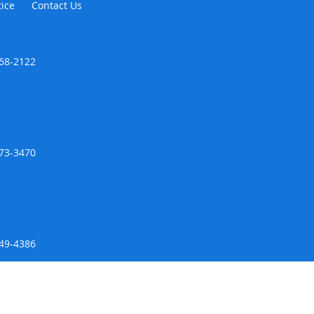
tice
Contact Us
468-2122
973-3470
649-4386