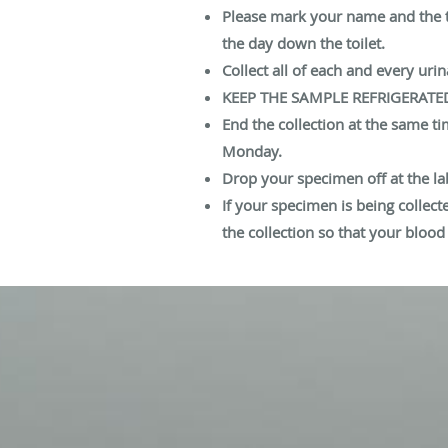
Please mark your name and the tim
the day down the toilet.
Collect all of each and every urin
KEEP THE SAMPLE REFRIGERATE
End the collection at the same t
Monday.
Drop your specimen off at the la
If your specimen is being collect
the collection so that your bloo