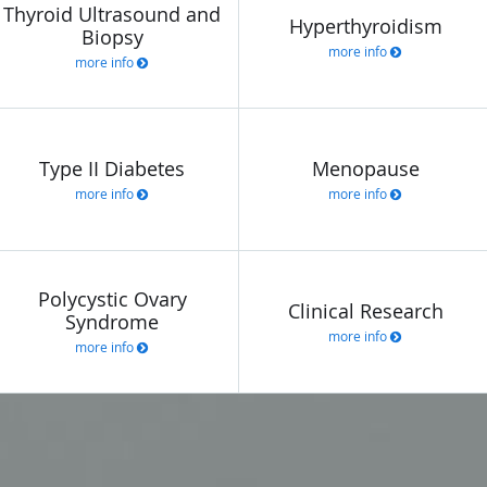
Thyroid Ultrasound and
Hyperthyroidism
Biopsy
more info
more info
Type II Diabetes
Menopause
more info
more info
Polycystic Ovary
Clinical Research
Syndrome
more info
more info