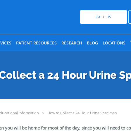
CALL US
VICES
PATIENT RESOURCES
RESEARCH
BLOG
LOCATIONS
Collect a 24 Hour Urine 
ducational Information
How to Collect a 24 Hour Urine Specimen
en you will be home for most of the day, since you will need to col