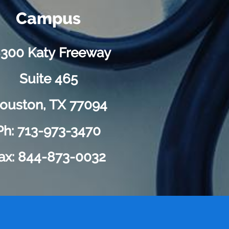
Campus
300 Katy Freeway
Suite 465
ouston, TX 77094
Ph: 713-973-3470
ax: 844-873-0032