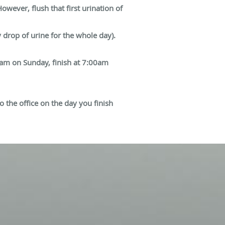
owever, flush that first urination of
y drop of urine for the whole day).
00am on Sunday, finish at 7:00am
o the office on the day you finish