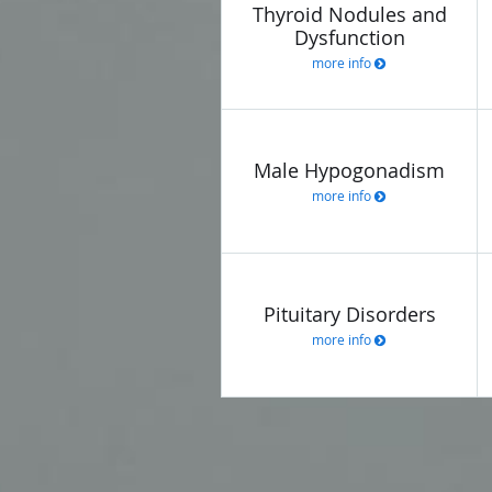
Thyroid Nodules and
Dysfunction
more info
Male Hypogonadism
more info
Pituitary Disorders
more info