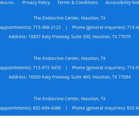
Privacy Policy
Terms & Conditions
Accessibility No
ebra Inc
.
The Endocrine Center, Houston, TX
(appointments):
713-468-2122
|
Phone (general inquiries): 713-
Address:
10837 Katy Freeway, Suite 200,
Houston
,
TX
77079
The Endocrine Center, Houston, TX
(appointments):
713-973-3470
|
Phone (general inquiries): 713-
Address:
18300 Katy Freeway, Suite 465,
Houston
,
TX
77094
The Endocrine Center, Houston, TX
(appointments):
832-649-4386
|
Phone (general inquiries): 832-
Address:
1631 N Loop W, Suite 625,
Houston
,
TX
77008
4.86
4.86/5 Star Rating
/
5