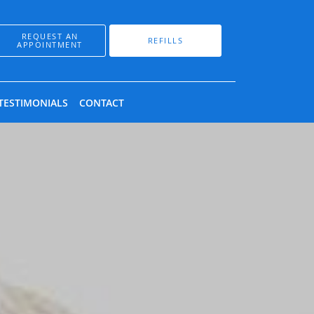
REQUEST AN
REFILLS
APPOINTMENT
TESTIMONIALS
CONTACT