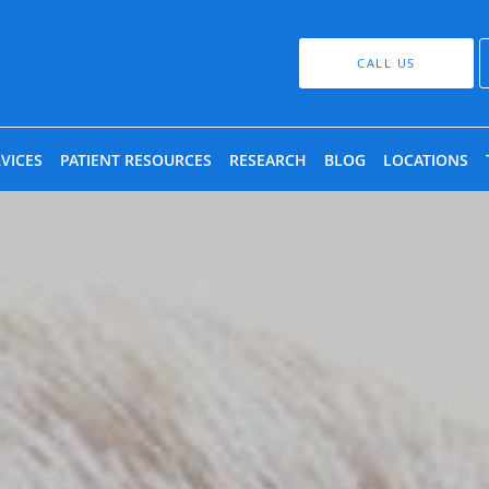
CALL US
VICES
PATIENT RESOURCES
RESEARCH
BLOG
LOCATIONS