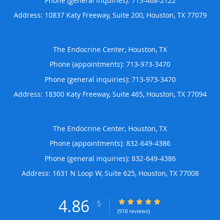
Phone (general inquiries): 713-468-2122
Address:
10837 Katy Freeway, Suite 200,
Houston
,
TX
77079
The Endocrine Center, Houston, TX
Phone (appointments):
713-973-3470
Phone (general inquiries): 713-973-3470
Address:
18300 Katy Freeway, Suite 465,
Houston
,
TX
77094
The Endocrine Center, Houston, TX
Phone (appointments):
832-649-4386
Phone (general inquiries): 832-649-4386
Address:
1631 N Loop W, Suite 625,
Houston
,
TX
77008
4.86
4.86/5 Star Rating
/
5
(918 reviews)