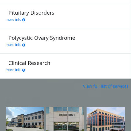
Pituitary Disorders
more info
Polycystic Ovary Syndrome
more info
Clinical Research
more info
View full list of services