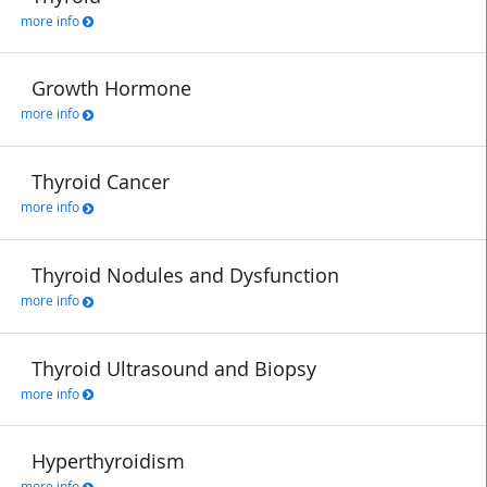
more info
Growth Hormone
more info
Thyroid Cancer
more info
Thyroid Nodules and Dysfunction
more info
Thyroid Ultrasound and Biopsy
more info
Hyperthyroidism
more info