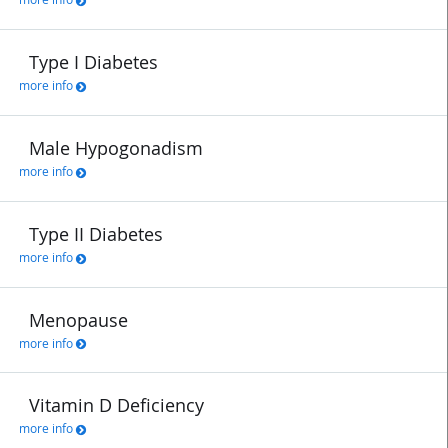
Type I Diabetes
more info
Male Hypogonadism
more info
Type II Diabetes
more info
Menopause
more info
Vitamin D Deficiency
more info