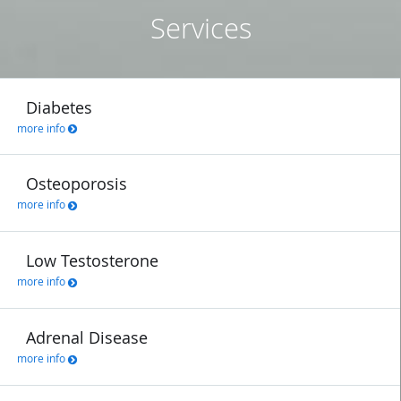
Services
Diabetes
more info
Osteoporosis
more info
Low Testosterone
more info
Adrenal Disease
more info