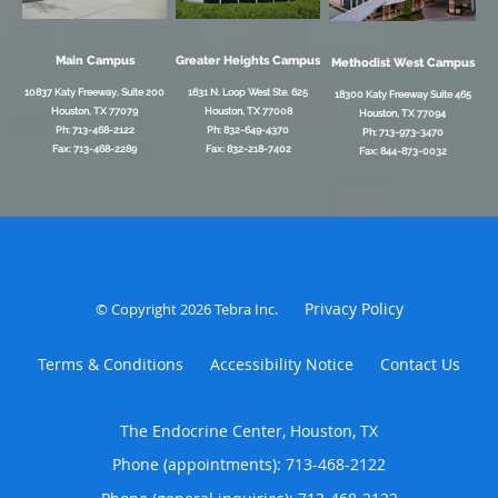
Main Campus
Greater Heights Campus
Methodist West Campus
10837 Katy Freeway, Suite 200
1631 N. Loop West Ste. 625
18300 Katy Freeway Suite 465
Houston, TX 77079
Houston, TX 77008
Houston, TX 77094
Ph: 713-468-2122
Ph: 832-649-4370
Ph: 713-973-3470
Fax: 713-468-2289
Fax: 832-218-7402
Fax: 844-873-0032
Privacy Policy
© Copyright 2026
Tebra Inc
.
Terms & Conditions
Accessibility Notice
Contact Us
The Endocrine Center, Houston, TX
Phone (appointments):
713-468-2122