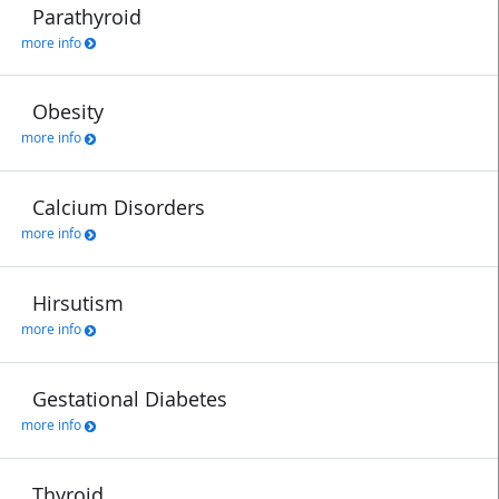
Parathyroid
more info
Obesity
more info
Calcium Disorders
more info
Hirsutism
more info
Gestational Diabetes
more info
Thyroid