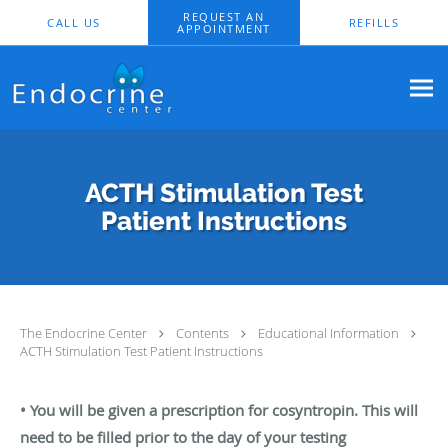
Skip to main content
REQUEST AN
CALL US
REFILLS
APPOINTMENT
ACTH Stimulation Test
Patient Instructions
The Endocrine Center
Contents
Educational Information
ACTH Stimulation Test Patient Instructions
• You will be given a prescription for cosyntropin. This will
need to be filled prior to
the day of your testing