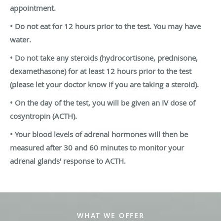
appointment.
• Do not eat for 12 hours prior to the test. You may have
water.
• Do not take any steroids (hydrocortisone, prednisone,
dexamethasone) for at
least 12 hours prior to the test
(please let your doctor know if you are taking a
steroid).
• On the day of the test, you will be given an IV dose of
cosyntropin (ACTH).
• Your blood levels of adrenal hormones will then be
measured after 30 and 60
minutes to monitor your
adrenal glands’ response to ACTH.
WHAT WE OFFER