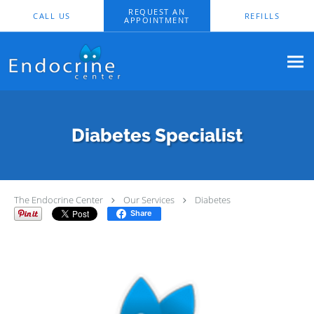
Skip to main content
REQUEST AN
CALL US
REFILLS
APPOINTMENT
Diabetes Specialist
The Endocrine Center
Our Services
Diabetes
Share