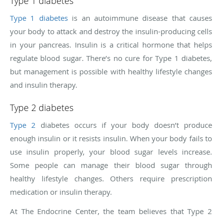
Type 1 diabetes
Type 1 diabetes
is an autoimmune disease that causes
your body to attack and destroy the insulin-producing cells
in your pancreas. Insulin is a critical hormone that helps
regulate blood sugar. There’s no cure for Type 1 diabetes,
but management is possible with healthy lifestyle changes
and insulin therapy.
Type 2 diabetes
Type 2
diabetes occurs if your body doesn’t produce
enough insulin or it resists insulin. When your body fails to
use insulin properly, your blood sugar levels increase.
Some people can manage their blood sugar through
healthy lifestyle changes. Others require prescription
medication or insulin therapy.
At The Endocrine Center, the team believes that Type 2