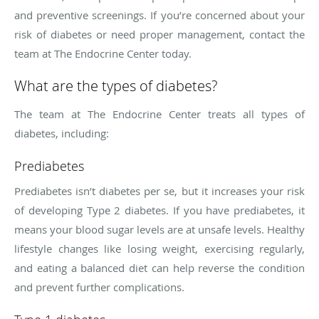
and preventive screenings. If you’re concerned about your
risk of diabetes or need proper management, contact the
team at The Endocrine Center today.
What are the types of diabetes?
The team at The Endocrine Center treats all types of
diabetes, including:
Prediabetes
Prediabetes isn’t diabetes per se, but it increases your risk
of developing Type 2 diabetes. If you have prediabetes, it
means your blood sugar levels are at unsafe levels. Healthy
lifestyle changes like losing weight, exercising regularly,
and eating a balanced diet can help reverse the condition
and prevent further complications.