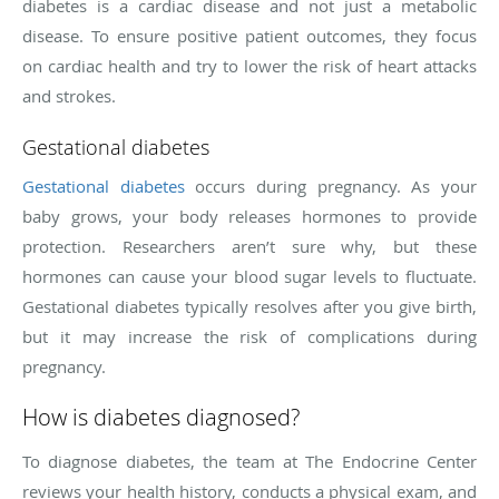
diabetes is a cardiac disease and not just a metabolic
disease. To ensure positive patient outcomes, they focus
on cardiac health and try to lower the risk of heart attacks
and strokes.
Gestational diabetes
Gestational diabetes
occurs during pregnancy. As your
baby grows, your body releases hormones to provide
protection. Researchers aren’t sure why, but these
hormones can cause your blood sugar levels to fluctuate.
Gestational diabetes typically resolves after you give birth,
but it may increase the risk of complications during
pregnancy.
How is diabetes diagnosed?
To diagnose diabetes, the team at The Endocrine Center
reviews your health history, conducts a physical exam, and