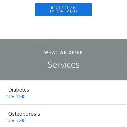
REQUEST AN
APPOINTMENT
WHAT WE OFFER
Services
Diabetes
more info
Osteoporosis
more info