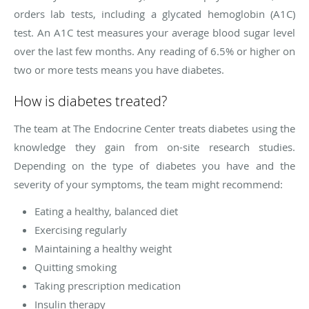
orders lab tests, including a glycated hemoglobin (A1C)
test. An A1C test measures your average blood sugar level
over the last few months. Any reading of 6.5% or higher on
two or more tests means you have diabetes.
How is diabetes treated?
The team at The Endocrine Center treats diabetes using the
knowledge they gain from on-site research studies.
Depending on the type of diabetes you have and the
severity of your symptoms, the team might recommend:
Eating a healthy, balanced diet
Exercising regularly
Maintaining a healthy weight
Quitting smoking
Taking prescription medication
Insulin therapy