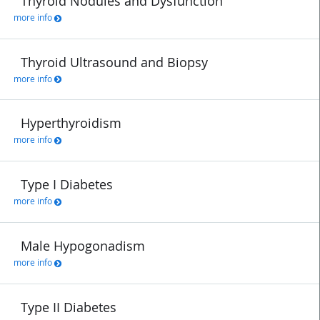
Thyroid Nodules and Dysfunction
more info
Thyroid Ultrasound and Biopsy
more info
Hyperthyroidism
more info
Type I Diabetes
more info
Male Hypogonadism
more info
Type II Diabetes