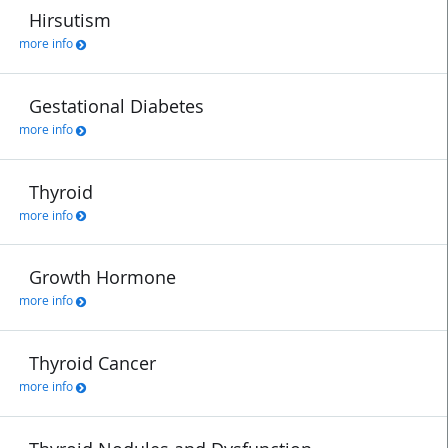
Hirsutism
more info
Gestational Diabetes
more info
Thyroid
more info
Growth Hormone
more info
Thyroid Cancer
more info