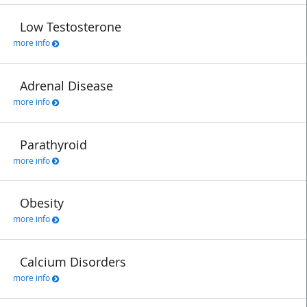
Low Testosterone
more info
Adrenal Disease
more info
Parathyroid
more info
Obesity
more info
Calcium Disorders
more info