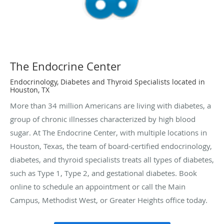
The Endocrine Center
Endocrinology, Diabetes and Thyroid Specialists located in
Houston, TX
More than 34 million Americans are living with diabetes, a
group of chronic illnesses characterized by high blood
sugar. At The Endocrine Center, with multiple locations in
Houston, Texas, the team of board-certified endocrinology,
diabetes, and thyroid specialists treats all types of diabetes,
such as Type 1, Type 2, and gestational diabetes. Book
online to schedule an appointment or call the Main
Campus, Methodist West, or Greater Heights office today.