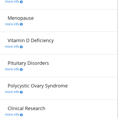
more info
Menopause
more info
Vitamin D Deficiency
more info
Pituitary Disorders
more info
Polycystic Ovary Syndrome
more info
Clinical Research
more info