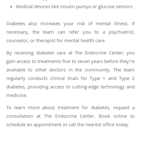
Medical devices like insulin pumps or glucose sensors
Diabetes also increases your risk of mental illness. If
necessary, the team can refer you to a psychiatrist,
counselor, or therapist for mental health care.
By receiving diabetes care at The Endocrine Center, you
gain access to treatments five to seven years before they’re
available to other doctors in the community. The team
regularly conducts clinical trials for Type 1 and Type 2
diabetes, providing access to cutting-edge technology and
medicine.
To learn more about treatment for diabetes, request a
consultation at The Endocrine Center. Book online to
schedule an appointment or call the nearest office today.