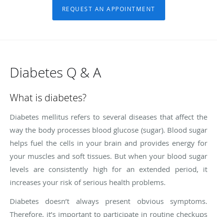
REQUEST AN APPOINTMENT
Diabetes Q & A
What is diabetes?
Diabetes mellitus refers to several diseases that affect the
way the body processes blood glucose (sugar). Blood sugar
helps fuel the cells in your brain and provides energy for
your muscles and soft tissues. But when your blood sugar
levels are consistently high for an extended period, it
increases your risk of serious health problems.
Diabetes doesn’t always present obvious symptoms.
Therefore, it’s important to participate in routine checkups