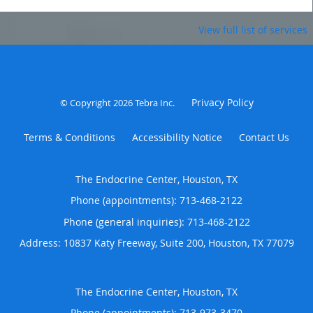
View full list of services
Privacy Policy
© Copyright 2026
Tebra Inc
.
Terms & Conditions
Accessibility Notice
Contact Us
The Endocrine Center, Houston, TX
Phone (appointments):
713-468-2122
Phone (general inquiries): 713-468-2122
Address:
10837 Katy Freeway, Suite 200,
Houston
,
TX
77079
The Endocrine Center, Houston, TX
Phone (appointments):
713-973-3470