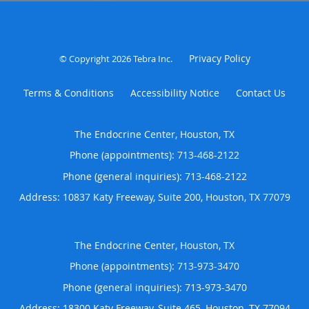
Privacy Policy
© Copyright 2026
Tebra Inc
.
Terms & Conditions
Accessibility Notice
Contact Us
The Endocrine Center, Houston, TX
Phone (appointments):
713-468-2122
Phone (general inquiries): 713-468-2122
Address:
10837 Katy Freeway, Suite 200,
Houston
,
TX
77079
The Endocrine Center, Houston, TX
Phone (appointments):
713-973-3470
Phone (general inquiries): 713-973-3470
Address:
18300 Katy Freeway, Suite 465,
Houston
,
TX
77094