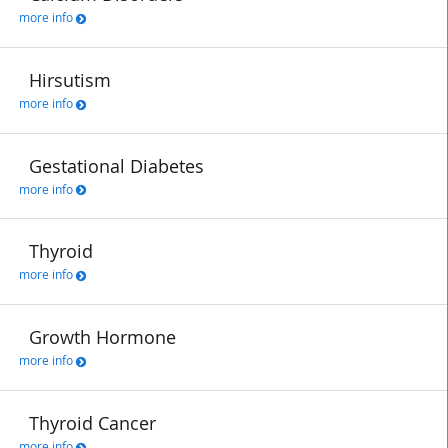
more info
Hirsutism
more info
Gestational Diabetes
more info
Thyroid
more info
Growth Hormone
more info
Thyroid Cancer
more info