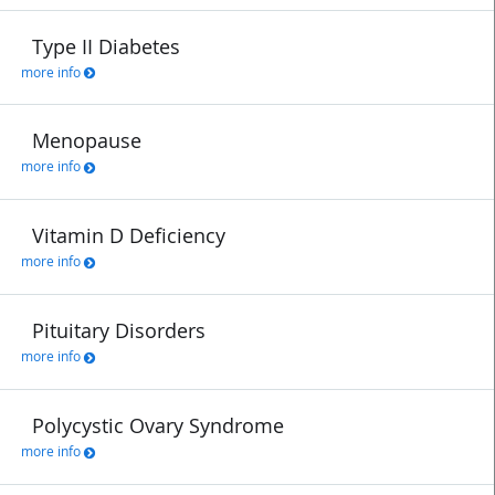
Type II Diabetes
more info
Menopause
more info
Vitamin D Deficiency
more info
Pituitary Disorders
more info
Polycystic Ovary Syndrome
more info