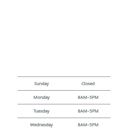
Sunday
Closed
Monday
8AM–5PM
Tuesday
8AM–5PM
Wednesday
8AM–5PM