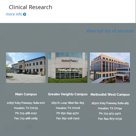
Clinical Research
more info
View full list of services
Main Campus
Greater Heights Campus
Methodist West Campus
10837 Katy Freeway, Suite 200
1631 N. Loop West Ste. 625
18300 Katy Freeway Suite 465
Houston, TX 77079
Houston, TX 77008
Houston, TX 77094
Ph: 713-468-2122
Ph: 832-649-4370
Ph: 713-973-3470
Fax: 713-468-2289
Fax: 832-218-7402
Fax: 844-873-0032