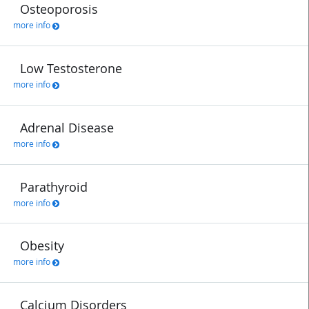
Osteoporosis
more info
Low Testosterone
more info
Adrenal Disease
more info
Parathyroid
more info
Obesity
more info
Calcium Disorders