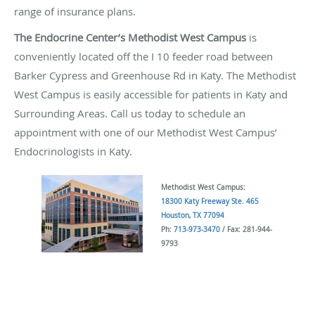
range of insurance plans.
The Endocrine Center’s Methodist West Campus
is
conveniently located off the I 10 feeder road between
Barker Cypress and Greenhouse Rd in Katy. The Methodist
West Campus is easily accessible for patients in Katy and
Surrounding Areas. Call us today to schedule an
appointment with one of our Methodist West Campus’
Endocrinologists in Katy.
Methodist West Campus:
18300 Katy Freeway Ste. 465
Houston, TX 77094
Ph:
713-973-3470
/ Fax: 281-944-
9793