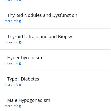
Thyroid Nodules and Dysfunction
more info
Thyroid Ultrasound and Biopsy
more info
Hyperthyroidism
more info
Type I Diabetes
more info
Male Hypogonadism
more info