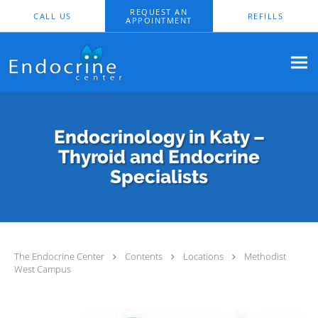
Skip to main content
REQUEST AN
CALL US
REFILLS
APPOINTMENT
Endocrinology in Katy –
Thyroid and Endocrine
Specialists
The Endocrine Center
Contents
Locations
Methodist
West Campus