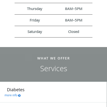
Thursday
8AM–5PM
Friday
8AM–5PM
Saturday
Closed
WHAT WE OFFER
Services
Diabetes
more info