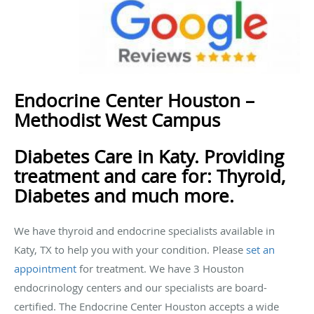
Endocrine Center Houston –
Methodist West Campus
Diabetes Care in Katy. Providing
treatment and care for: Thyroid,
Diabetes and much more.
We have thyroid and endocrine specialists available in
Katy, TX to help you with your condition. Please
set an
appointment
for treatment. We have 3 Houston
endocrinology centers and our specialists are board-
certified. The Endocrine Center Houston accepts a wide