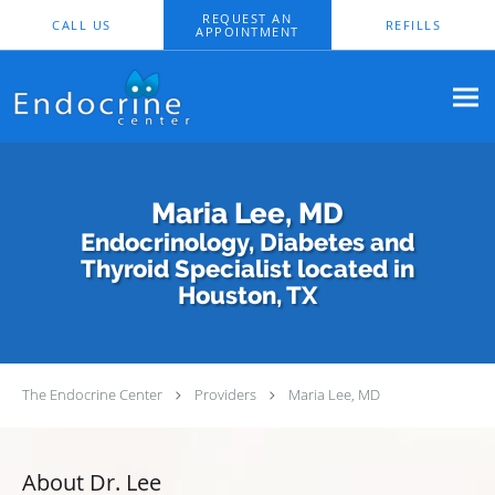
Skip to main content
REQUEST AN
CALL US
REFILLS
APPOINTMENT
Maria Lee, MD
Endocrinology, Diabetes and
Thyroid Specialist located in
Houston, TX
The Endocrine Center
Providers
Maria Lee, MD
About Dr. Lee