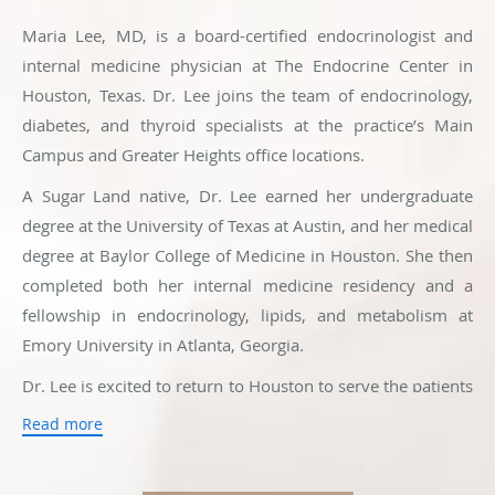
Maria Lee, MD, is a board-certified endocrinologist and
internal medicine physician at The Endocrine Center in
Houston, Texas. Dr. Lee joins the team of endocrinology,
diabetes, and thyroid specialists at the practice’s Main
Campus and Greater Heights office locations.
A Sugar Land native, Dr. Lee earned her undergraduate
degree at the University of Texas at Austin, and her medical
degree at Baylor College of Medicine in Houston. She then
completed both her internal medicine residency and a
fellowship in endocrinology, lipids, and metabolism at
Emory University in Atlanta, Georgia.
Dr. Lee is excited to return to Houston to serve the patients
in her community and be back with her family and friends.
Read more
From her extensive training, Dr. Lee has an interest in
many different endocrine conditions, including diabetes,