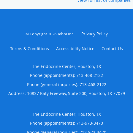
Privacy Policy
© Copyright 2026
Tebra Inc
.
Terms & Conditions
Accessibility Notice
Contact Us
The Endocrine Center, Houston, TX
Phone (appointments):
713-468-2122
Phone (general inquiries): 713-468-2122
Address:
10837 Katy Freeway, Suite 200,
Houston
,
TX
77079
The Endocrine Center, Houston, TX
Phone (appointments):
713-973-3470
Phone (general inquiries): 713-973-3470