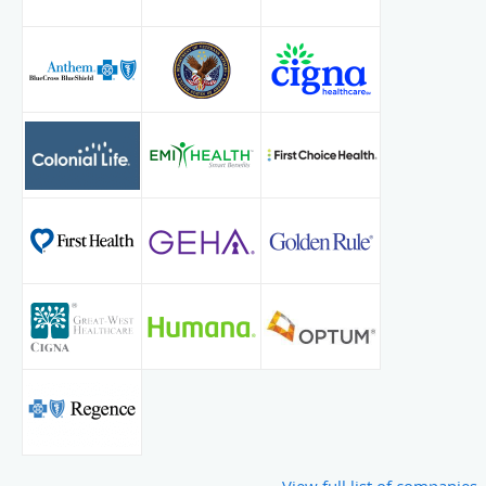
Endocrinology, Lipids, & Metabolism: Emory University,
Atlanta, GA
Blogs:
Primary Hyperparathyroidism
View full list of companies