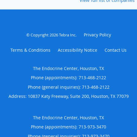
Privacy Policy
© Copyright 2026
Tebra Inc
.
Terms & Conditions
Accessibility Notice
Contact Us
The Endocrine Center, Houston, TX
Phone (appointments):
713-468-2122
Phone (general inquiries): 713-468-2122
Address:
10837 Katy Freeway, Suite 200,
Houston
,
TX
77079
The Endocrine Center, Houston, TX
Phone (appointments):
713-973-3470
Phone (general inquiries): 713-973-3470