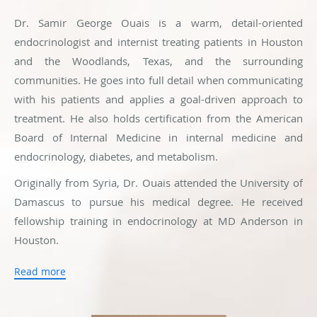
Dr. Samir George Ouais is a warm, detail-oriented
endocrinologist and internist treating patients in Houston
and the Woodlands, Texas, and the surrounding
communities. He goes into full detail when communicating
with his patients and applies a goal-driven approach to
treatment. He also holds certification from the American
Board of Internal Medicine in internal medicine and
endocrinology, diabetes, and metabolism.
Originally from Syria, Dr. Ouais attended the University of
Damascus to pursue his medical degree. He received
fellowship training in endocrinology at MD Anderson in
Houston.
Patients visiting Dr. Ouais can receive a full range of
Read more
medical care. He treats issues including diabetes, thyroid
problems, hirsutism, and endocrine-related causes of