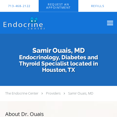
Skip to main content
REQUEST AN
713-468-2122
REFILLS
APPOINTMENT
Samir Ouais, MD
Endocrinology, Diabetes and
Thyroid Specialist located in
Houston, TX
The Endocrine Center
Providers
Samir Ouais, MD
About Dr. Ouais