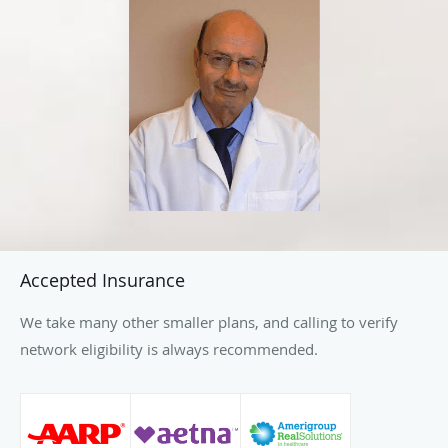
infertility. When he is not treating patients, Dr. Ouais
enjoys traveling and spending time with his family.
Accepted Insurance
We take many other smaller plans, and calling to verify
network eligibility is always recommended.