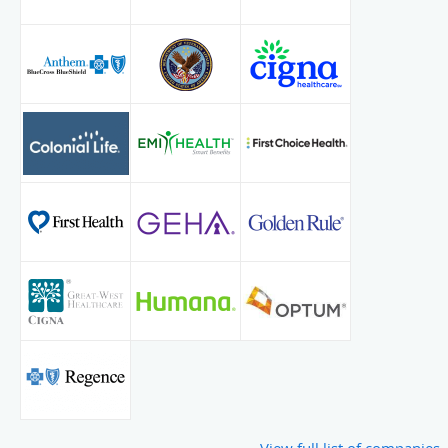
View full list of companies